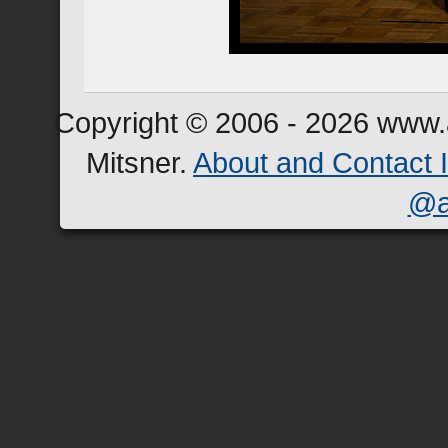
Copyright © 2006 - 2026 www.a
Mitsner.
About and Contact 
@a