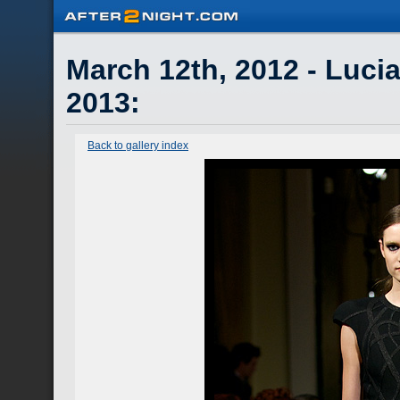
March 12th, 2012 - Lucia
2013
:
Back to gallery index